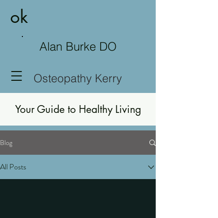
ok
Alan Burke DO
Osteopathy Kerry
Your Guide to Healthy Living
Blog
All Posts