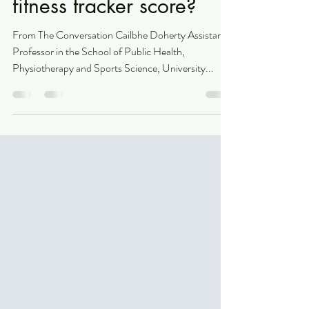
How trustworthy is your
fitness tracker score?
From The Conversation Cailbhe Doherty Assistant
Professor in the School of Public Health,
Physiotherapy and Sports Science, University...