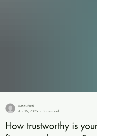
alanburke6
Apr 16, 2025
3 min read