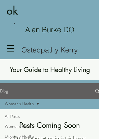
ok
Alan Burke DO
Osteopathy Kerry
Your Guide to Healthy Living
Blog
Women's Health
All Posts
Posts Coming Soon
Women's Health
Digestive Health
Explore other categories in this blog or