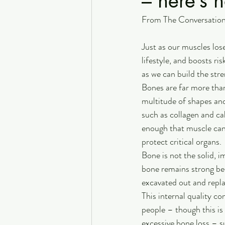
– here’s 
From The Conversatio
Just as our muscles lose
lifestyle, and boosts ri
as we can build the stre
Bones are far more than
multitude of shapes and 
such as collagen and ca
enough that muscle can 
protect critical organs. 
Bone is not the solid, 
bone remains strong bec
excavated out and repla
This internal quality co
people – though this is 
excessive bone loss – 