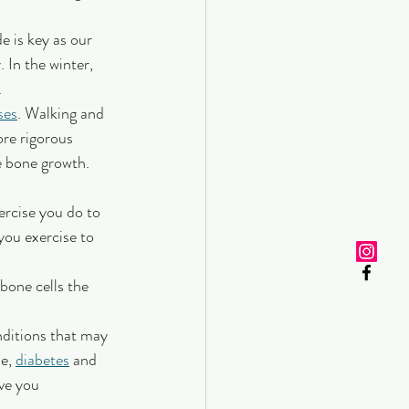
e is key as our 
 In the winter, 
.
ses
. Walking and 
ore rigorous 
e bone growth. 
ercise you do to 
you exercise to 
 bone cells the 
nditions that may 
e, 
diabetes
 and 
ve you 