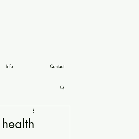
Info
Contact
 health