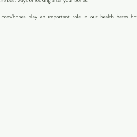
the best ways of looking after your bones.
on.com/bones-play-an-important-role-in-our-health-heres-h