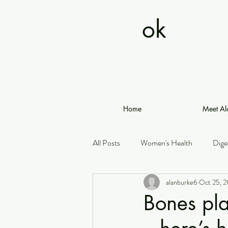
ok
Home
Meet Al
All Posts
Women's Health
Dige
alanburke6
Oct 25, 
Bones pla