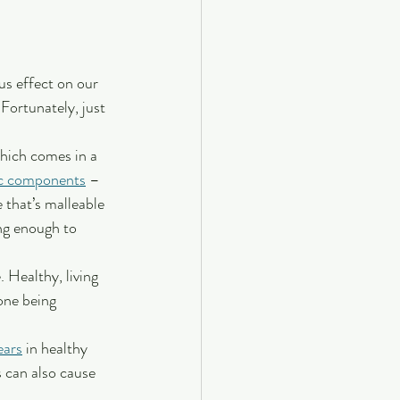
us effect on our 
 Fortunately, just 
hich comes in a 
ic components
 – 
that’s malleable 
ng enough to 
 Healthy, living 
one being 
ears
 in healthy 
s can also cause 