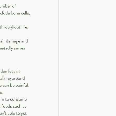
number of 
clude bone cells, 
hroughout life, 
pair damage and 
atedly serves 
den loss in 
walking around 
 can be painful. 
e.
Aim to consume 
, foods such as 
n’t able to get 