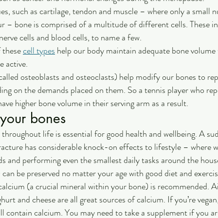
es, such as cartilage, tendon and muscle – where only a small 
ur – bone is comprised of a multitude of different cells. These in
 nerve cells and blood cells, to name a few.
 these 
cell types
 help our body maintain adequate bone volume t
 active. 
(called osteoblasts and osteoclasts) help modify our bones to re
ing on the demands placed on them. So a tennis player who repe
ave higher bone volume in their serving arm as a result.
 your bones
throughout life is essential for good health and wellbeing. A sud
 fracture has considerable knock-on effects to lifestyle – where 
nds and performing even the smallest daily tasks around the house
 can be preserved no matter your age with good diet and exercis
 calcium (a crucial mineral within your bone) is recommended. 
ghurt and cheese are all great sources of calcium. If you’re vegan
all contain calcium. You may need to take a supplement if you are