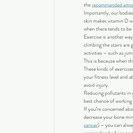
the 
recommended amo
Importantly, our bodies
skin makes vitamin D wh
when there tends to be 
Exercise is another way
climbing the stairs are 
activities – such as ju
This is because when th
These kinds of exercise
your fitness level and 
avoid injury.
Reducing pollutants in 
best chance of working 
If you’re concerned abo
decrease your bone mine
cancer
) – you can alwa