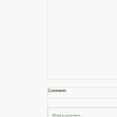
Comments
Write a comment...