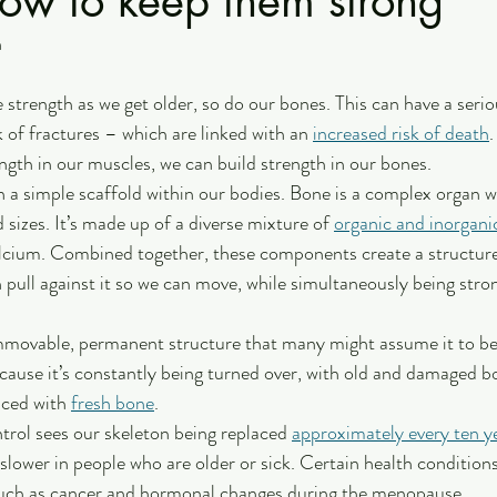
how to keep them strong
n
 strength as we get older, so do our bones. This can have a serio
sk of fractures – which are linked with an 
increased risk of death
.
ngth in our muscles, we can build strength in our bones. 
 a simple scaffold within our bodies. Bone is a complex organ w
sizes. It’s made up of a diverse mixture of 
organic and inorgan
lcium. Combined together, these components create a structure 
pull against it so we can move, while simultaneously being stro
immovable, permanent structure that many might assume it to be.
ause it’s constantly being turned over, with old and damaged b
ced with 
fresh bone
. 
ntrol sees our skeleton being replaced 
approximately every ten y
slower in people who are older or sick. Certain health condition
such as cancer and hormonal changes during the menopause.