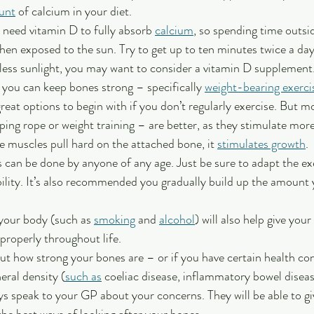
unt
 of calcium in your diet.
 need vitamin D to fully absorb 
calcium
, so spending time outsid
en exposed to the sun. Try to get up to ten minutes twice a day.
less sunlight, you may want to consider a vitamin D supplement
 you can keep bones strong – specifically 
weight-bearing exerci
great options to begin with if you don’t regularly exercise. But m
mping rope or weight training – are better, as they stimulate mor
e muscles pull hard on the attached bone, it 
stimulates growth
.
s can be done by anyone of any age. Just be sure to adapt the ex
ability. It’s also recommended you gradually build up the amount 
your body (such as 
smoking
 and 
alcohol
) will also help give your
properly throughout life. 
ut how strong your bones are – or if you have certain health co
ral density (
such as
 coeliac disease, inflammatory bowel diseas
ys speak to your GP about your concerns. They will be able to gi