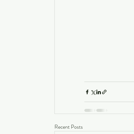
Recent Posts