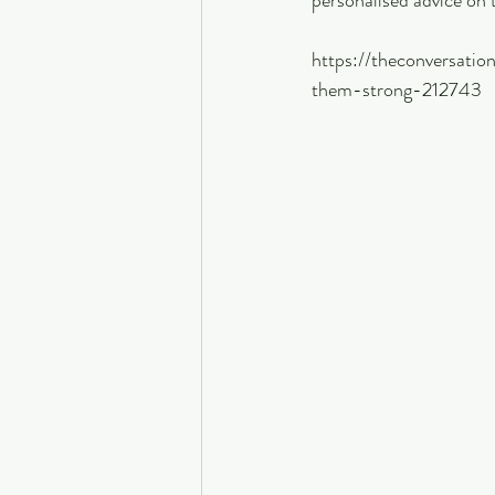
personalised advice on 
https://theconversati
them-strong-212743