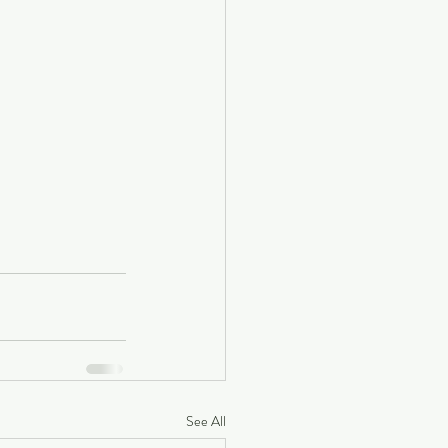
See All