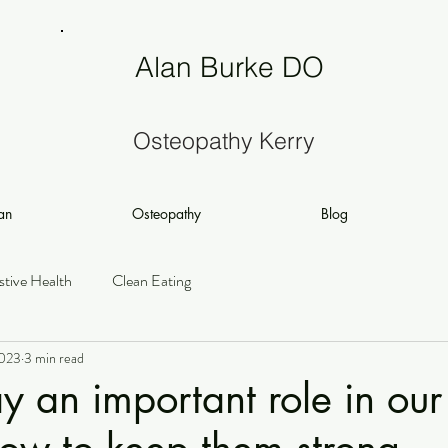
Alan Burke DO
Osteopathy Kerry
an
Osteopathy
Blog
stive Health
Clean Eating
2023
3 min read
y an important role in our