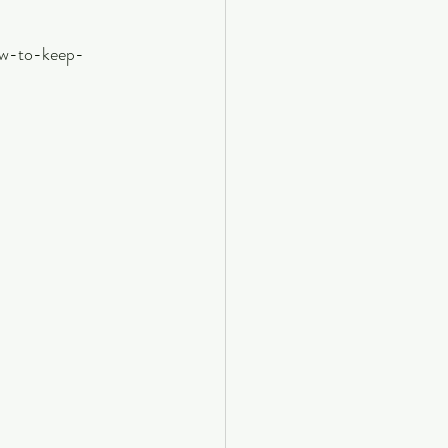
ow-to-keep-