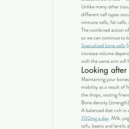
Unlike many other tissu
different cell types occ
immune cells, fat cells,
The combined action of
so we can continue to be
Specialised bone cells
 
increase volume depend
with the same arm will h
Looking after
Maintaining your bones 
mobility as a result of
the shops, visiting frie
Bone density (strength)
A balanced diet rich in
700mg a day
. Milk, yo
tofu, beans and lentils 