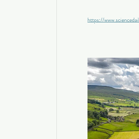
https://www.scienced