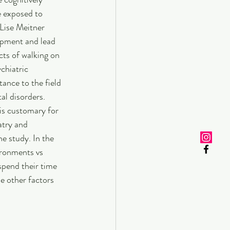
e exposed to 
Lise Meitner 
pment and lead 
cts of walking on 
chiatric 
tance to the field 
al disorders. 
 is customary for 
atry and 
 study. In the 
ironments vs 
spend their time 
e other factors 