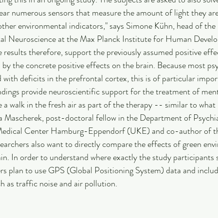
wear numerous sensors that measure the amount of light they ar
ther environmental indicators," says Simone Kühn, head of the 
al Neuroscience at the Max Planck Institute for Human Develo
e results therefore, support the previously assumed positive effe
by the concrete positive effects on the brain. Because most psy
with deficits in the prefrontal cortex, this is of particular impor
indings provide neuroscientific support for the treatment of ment
a walk in the fresh air as part of the therapy -- similar to what
na Mascherek, post-doctoral fellow in the Department of Psychi
Medical Center Hamburg-Eppendorf (UKE) and co-author of the
searchers also want to directly compare the effects of green env
in. In order to understand where exactly the study participants 
rs plan to use GPS (Global Positioning System) data and includ
h as traffic noise and air pollution.