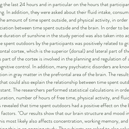
g the last 24 hours and in particular on the hours that participa
ng. In addition, they were asked about their fluid intake, consum
he amount of time spent outside, and physical activity, in order t
ciation between time spent outside and the brain. In order to be 
he duration of sunshine in the study period was also taken into a
e spent outdoors by the participants was positively related to gr
ontal cortex, which is the superior (dorsal) and lateral part of the
s part of the cortex is involved in the planning and regulation of a
ognitive control. In addition, many psychiatric disorders are kno
ion in gray matter in the prefrontal area of the brain. The result
that could also explain the relationship between time spent out
stant. The researchers performed statistical calculations in ord
ration, number of hours of free time, physical activity, and flui
s revealed that time spent outdoors had a positive effect on the 
g factors. "Our results show that our brain structure and mood 
is most likely also affects concentration, working memory, and 
ing this in an ongoing study. The subjects are asked to also solve