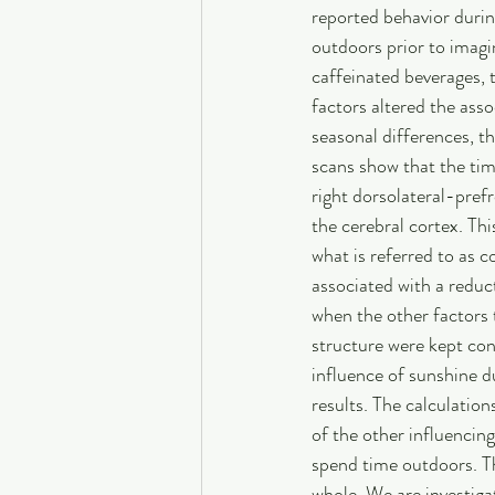
reported behavior durin
outdoors prior to imagi
caffeinated beverages, t
factors altered the asso
seasonal differences, t
scans show that the tim
right dorsolateral-prefr
the cerebral cortex. Thi
what is referred to as c
associated with a reduct
when the other factors 
structure were kept con
influence of sunshine du
results. The calculation
of the other influencin
spend time outdoors. Th
whole. We are investigat