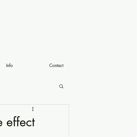
Info
Contact
 effect