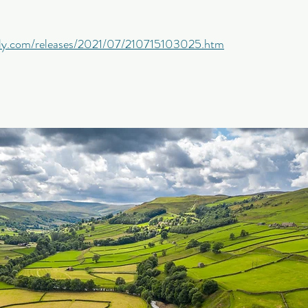
aily.com/releases/2021/07/210715103025.htm