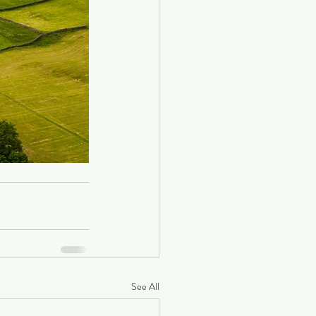
See All