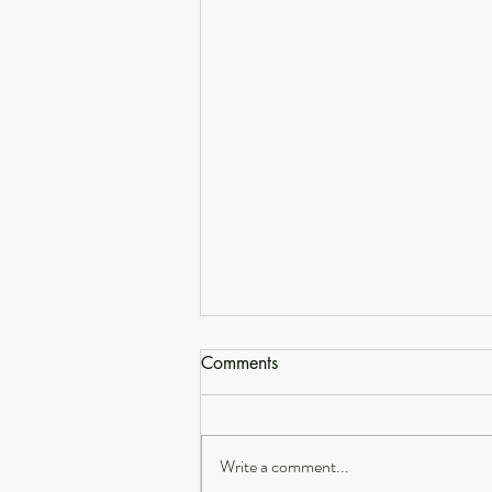
Comments
Write a comment...