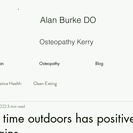
Alan Burke DO
Osteopathy Kerry
an
Osteopathy
Blog
stive Health
Clean Eating
2022
3 min read
time outdoors has positive