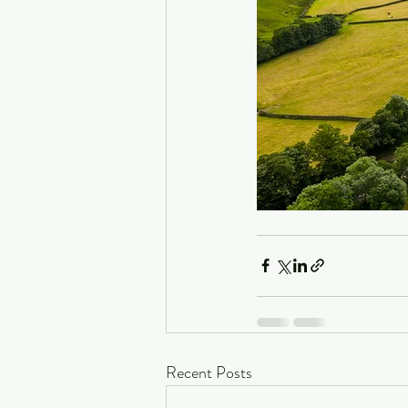
Recent Posts