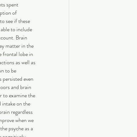
nts spent 
ption of 
o see if these 
able to include 
ccount. Brain 
ay matter in the 
 frontal lobe in 
ctions as well as 
wn to be 
s persisted even 
doors and brain 
er to examine the 
d intake on the 
brain regardless 
improve when we 
the psyche as a 
 cognitively 