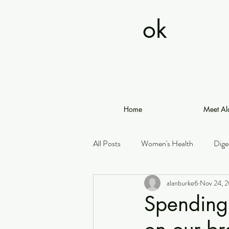
ok
Home
Meet Al
All Posts
Women's Health
Dige
alanburke6
Nov 24, 
Spending 