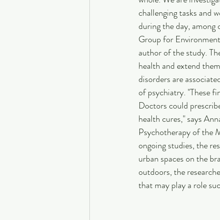
challenging tasks and 
during the day, among o
Group for Environment
author of the study. Th
health and extend them 
disorders are associated 
of psychiatry. "These f
Doctors could prescribe 
health cures," says An
Psychotherapy of the 
ongoing studies, the re
urban spaces on the bra
outdoors, the researche
that may play a role suc