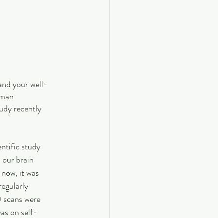
 and your well-
uman 
dy recently 
tific study 
 our brain 
 now, it was 
egularly 
0 scans were 
as on self-