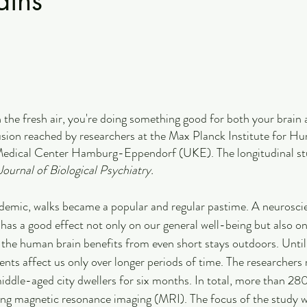
ains
in the fresh air, you're doing something good for both your brain
lusion reached by researchers at the Max Planck Institute for H
edical Center Hamburg-Eppendorf (UKE). The longitudinal stu
ournal of Biological Psychiatry.
emic, walks became a popular and regular pastime. A neuroscien
 has a good effect not only on our general well-being but also on
t the human brain benefits from even short stays outdoors. Until
ts affect us only over longer periods of time. The researchers r
iddle-aged city dwellers for six months. In total, more than 28
sing magnetic resonance imaging (MRI). The focus of the study w