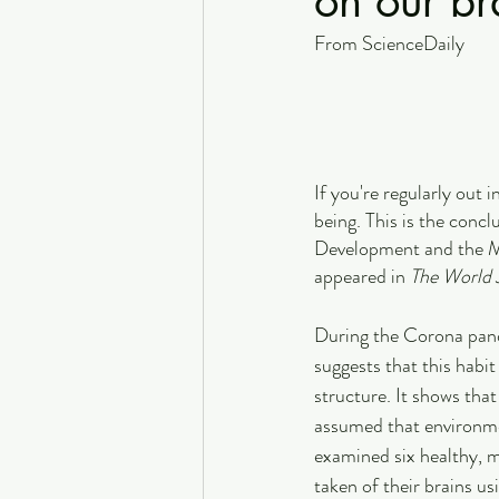
on our br
From ScienceDaily
If you're regularly out 
being. This is the conc
Development and the M
appeared in 
The World J
During the Corona pand
suggests that this habit
structure. It shows tha
assumed that environmen
examined six healthy, m
taken of their brains u